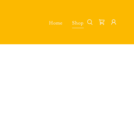
Home
Shop