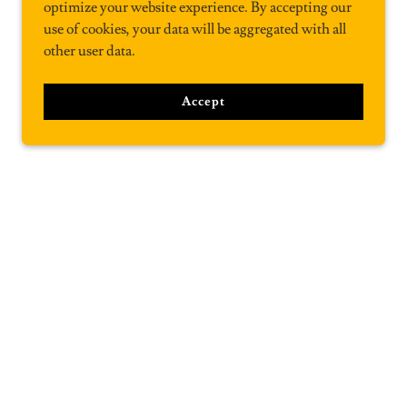
optimize your website experience. By accepting our
use of cookies, your data will be aggregated with all
other user data.
Accept