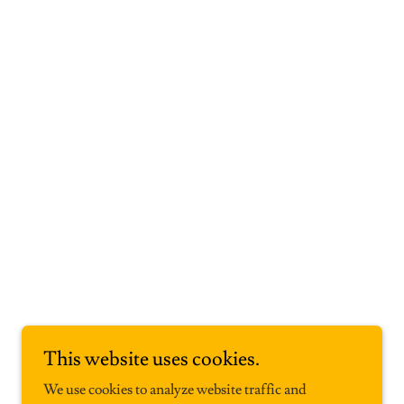
This website uses cookies.
We use cookies to analyze website traffic and