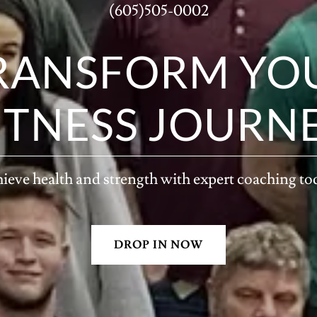
(605)505-0002
RANSFORM YO
ITNESS JOURN
ieve health and strength with expert coaching to
DROP IN NOW