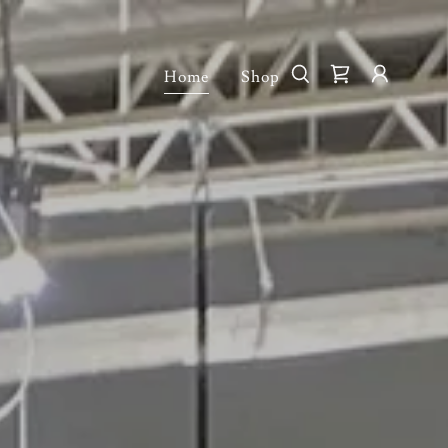
Home
Shop