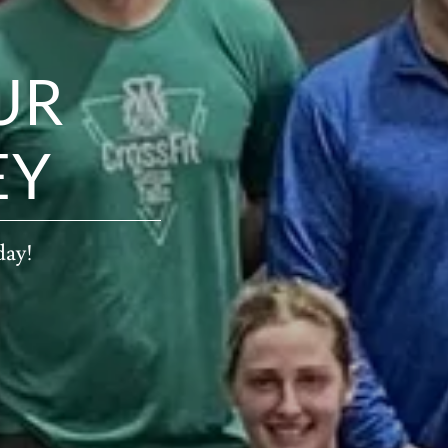
UR
EY
day!