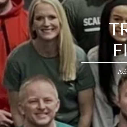
T
F
Ach